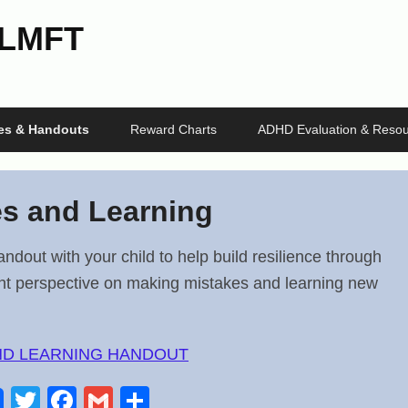
 LMFT
les & Handouts
Reward Charts
ADHD Evaluation & Resou
es and Learning
andout with your child to help build resilience through
ght perspective on making mistakes and learning new
ND LEARNING HANDOUT
T
F
G
S