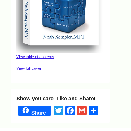
View table of contents
View full cover
Show you care–Like and Share!
Twitter
Facebook
Gmail
Share
Share