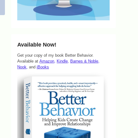
Available Now!
Get your copy of my book Better Behavior.
Available at
Amazon,
Kindle,
Barnes & Noble,
Nook,
and
iBooks