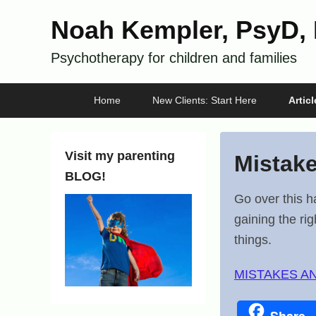
Noah Kempler, PsyD,
Psychotherapy for children and families
Primary
Skip
Skip
Home
New Clients: Start Here
Artic
menu
to
to
primary
secondary
content
content
Visit my parenting
Mistak
BLOG!
P
Go over this h
o
gaining the ri
s
things.
t
MISTAKES A
e
d