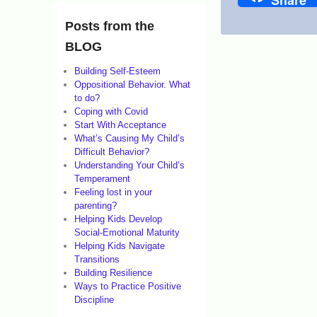
Share
o
n
Posts from the
F
BLOG
e
Building Self-Esteem
Oppositional Behavior. What
b
to do?
r
Coping with Covid
Start With Acceptance
u
What’s Causing My Child’s
a
Difficult Behavior?
Understanding Your Child’s
r
Temperament
y
Feeling lost in your
parenting?
4
Helping Kids Develop
,
Social-Emotional Maturity
Helping Kids Navigate
2
Transitions
0
Building Resilience
Ways to Practice Positive
2
Discipline
6