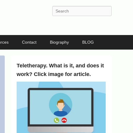
Search
rces
Contact
Biography
BLOG
Teletherapy. What is it, and does it
work? Click image for article.