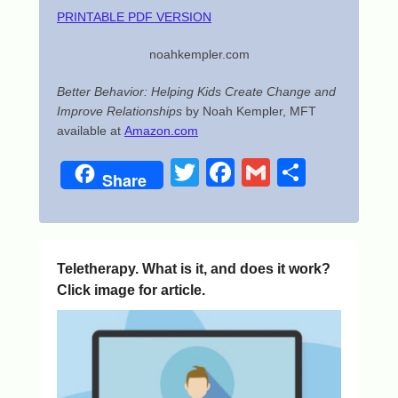
PRINTABLE PDF VERSION
noahkempler.com
Better Behavior: Helping Kids Create Change and
Improve Relationships
by Noah Kempler, MFT
available at
Amazon.com
T
F
G
S
Share
wi
a
m
h
tt
c
ail
ar
er
e
e
Teletherapy. What is it, and does it work?
b
Click image for article.
o
o
k