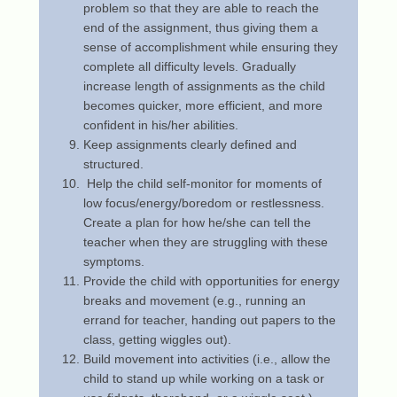
problem so that they are able to reach the
end of the assignment, thus giving them a
sense of accomplishment while ensuring they
complete all difficulty levels. Gradually
increase length of assignments as the child
becomes quicker, more efficient, and more
confident in his/her abilities.
Keep assignments clearly defined and
structured.
Help the child self-monitor for moments of
low focus/energy/boredom or restlessness.
Create a plan for how he/she can tell the
teacher when they are struggling with these
symptoms.
Provide the child with opportunities for energy
breaks and movement (e.g., running an
errand for teacher, handing out papers to the
class, getting wiggles out).
Build movement into activities (i.e., allow the
child to stand up while working on a task or