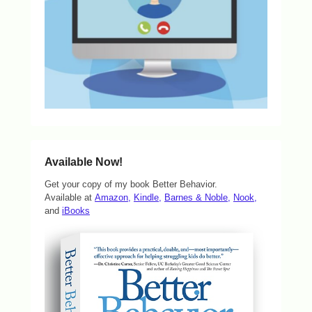
Available Now!
Get your copy of my book Better Behavior.
Available at
Amazon,
Kindle,
Barnes & Noble,
Nook,
and
iBooks