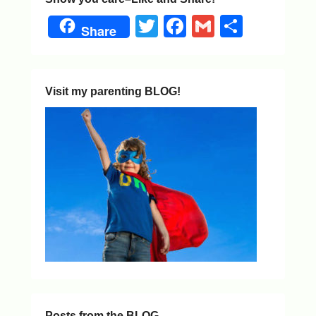
Twitter
Facebook
Gmail
Share
Share
Visit my parenting BLOG!
Posts from the BLOG