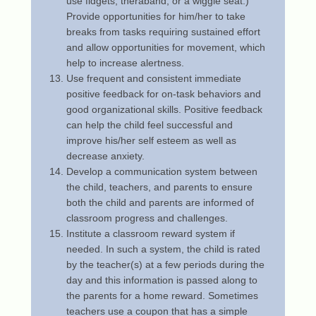
use fidgets, theraband, or a wiggle seat.)
Provide opportunities for him/her to take
breaks from tasks requiring sustained effort
and allow opportunities for movement, which
help to increase alertness.
Use frequent and consistent immediate
positive feedback for on-task behaviors and
good organizational skills. Positive feedback
can help the child feel successful and
improve his/her self esteem as well as
decrease anxiety.
Develop a communication system between
the child, teachers, and parents to ensure
both the child and parents are informed of
classroom progress and challenges.
Institute a classroom reward system if
needed. In such a system, the child is rated
by the teacher(s) at a few periods during the
day and this information is passed along to
the parents for a home reward. Sometimes
teachers use a coupon that has a simple