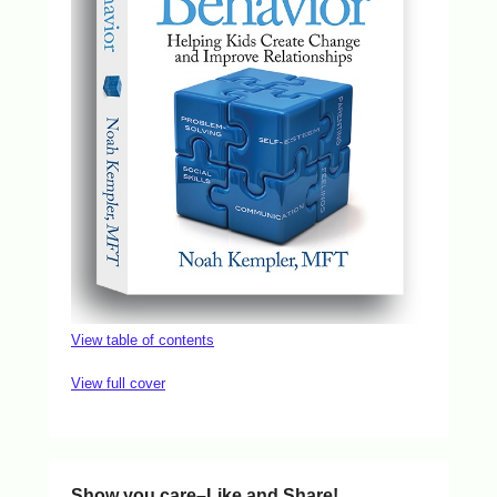
View table of contents
View full cover
Show you care–Like and Share!