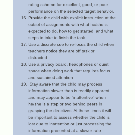
rating scheme for excellent, good, or poor
performance on the selected target behavior.
Provide the child with explicit instruction at the
outset of assignments with what he/she is
expected to do, how to get started, and what
steps to take to finish the task.
Use a discrete cue to re-focus the child when
teachers notice they are off task or
distracted.
Use a privacy board, headphones or quiet
space when doing work that requires focus
and sustained attention.
Stay aware that the child may process
information slower than is readily apparent
and may appear to be “inattentive” when
he/she is a step or two behind peers in
grasping the directives. At these times it will
be important to assess whether the child is
lost due to inattention or just processing the
information presented at a slower rate.