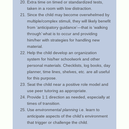
Extra time on timed or standardized tests,
taken in a room with low distraction.
Since the child may become overwhelmed by
multiple/complex stimuli, they will likely benefit
from ‘anticipatory guidance’—that is ‘walking
through’ what is to occur and providing
him/her with strategies for handling new
material.
Help the child develop an organization
system for his/her schoolwork and other
personal materials. Checklists, log books, day
planner, time lines, shelves, etc. are all useful
for this purpose.
Seat the child near a positive role model and
use peer tutoring as appropriate.
Provide 1:1 direction as needed, especially at
times of transition.
Use
environmental planning
i.e. learn to
anticipate aspects of the child’s environment
that trigger or challenge the child.