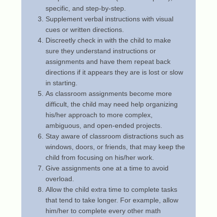
specific, and step-by-step.
b
Supplement verbal instructions with visual
r
cues or written directions.
u
Discreetly check in with the child to make
a
sure they understand instructions or
r
assignments and have them repeat back
y
directions if it appears they are is lost or slow
1
in starting.
6
As classroom assignments become more
,
difficult, the child may need help organizing
2
his/her approach to more complex,
0
ambiguous, and open-ended projects.
2
Stay aware of classroom distractions such as
3
windows, doors, or friends, that may keep the
b
child from focusing on his/her work.
y
Give assignments one at a time to avoid
N
overload.
o
Allow the child extra time to complete tasks
a
that tend to take longer. For example, allow
h
him/her to complete every other math