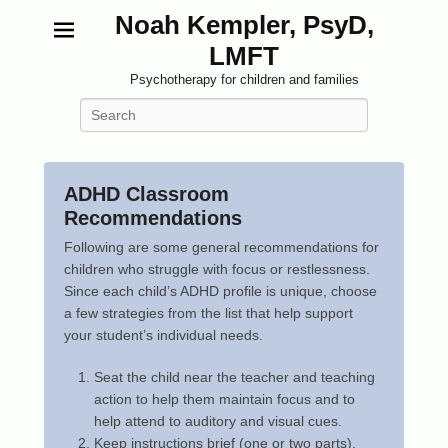
Noah Kempler, PsyD,
LMFT
Psychotherapy for children and families
Search
ADHD Classroom
Recommendations
P
Following are some general recommendations for
o
children who struggle with focus or restlessness.
s
Since each child’s ADHD profile is unique, choose
t
a few strategies from the list that help support
e
your student’s individual needs.
d
Seat the child near the teacher and teaching
o
action to help them maintain focus and to
n
help attend to auditory and visual cues.
F
Keep instructions brief (one or two parts),
e