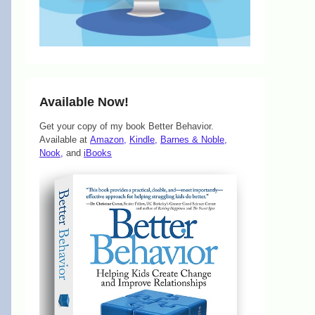
Available Now!
Get your copy of my book Better Behavior.
Available at
Amazon,
Kindle,
Barnes & Noble,
Nook,
and
iBooks