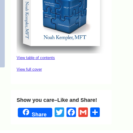
View table of contents
View full cover
Show you care–Like and Share!
Twitter
Facebook
Gmail
Share
Share