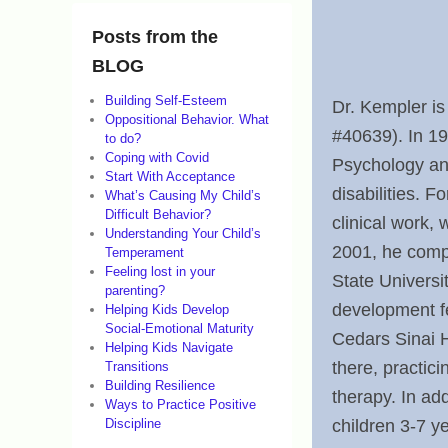
o
n
Posts from the
M
BLOG
a
Building Self-Esteem
Dr. Kempler is
Oppositional Behavior. What
r
#40639). In 19
to do?
c
Coping with Covid
Psychology an
Start With Acceptance
h
disabilities. F
What’s Causing My Child’s
2
Difficult Behavior?
clinical work,
Understanding Your Child’s
1
2001, he compl
Temperament
,
Feeling lost in your
State Universi
parenting?
2
development fe
Helping Kids Develop
0
Social-Emotional Maturity
Cedars Sinai H
Helping Kids Navigate
1
there, practici
Transitions
2
Building Resilience
therapy. In add
Ways to Practice Positive
b
children 3-7 y
Discipline
y