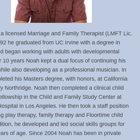
 a licensed Marriage and Family Therapist (LMFT Lic.
92 he graduated from UC Irvine with a degree in
d began working with adults with developmental
or 10 years Noah kept a dual focus of continuing his
 while also developing as a professional musician. In
eted his Masters degree, with honors, at California
ty Northridge. Noah then completed a clinical child
llowship in the Child and Family Study Center at
ospital in Los Angeles. He then took a staff position
ng play therapy, family therapy and Floortime child
ition, he developed and led social skills groups for
ears of age. Since 2004 Noah has been in private