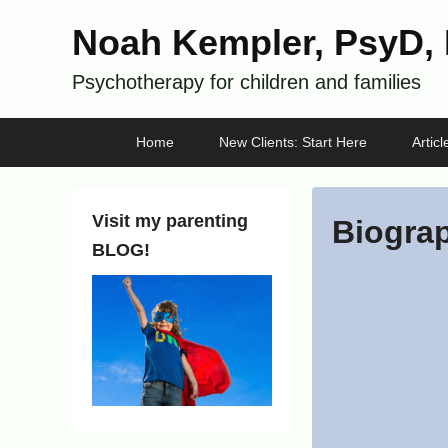
Noah Kempler, PsyD,
Psychotherapy for children and families
Primary
Skip
Skip
Home
New Clients: Start Here
Artic
menu
to
to
primary
secondary
content
content
Visit my parenting
Biogra
BLOG!
P
o
s
t
e
d