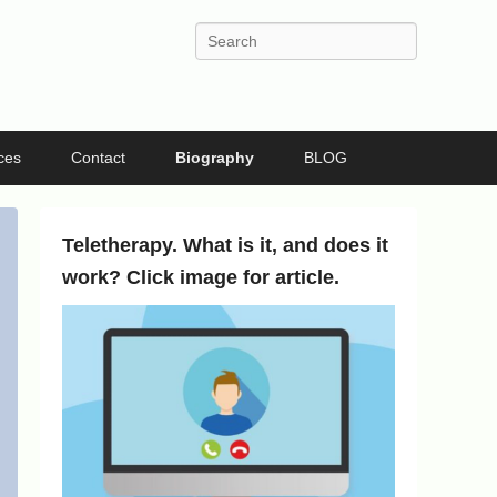
Search
ces
Contact
Biography
BLOG
Teletherapy. What is it, and does it
work? Click image for article.