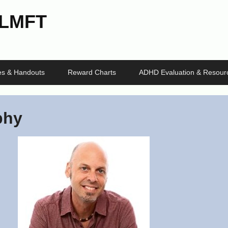
 LMFT
les & Handouts
Reward Charts
ADHD Evaluation & Resour
phy