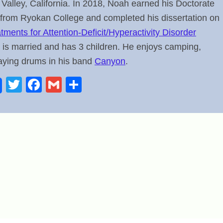
l Valley, California. In 2018, Noah earned his Doctorate
 from Ryokan College and completed his dissertation on
ments for Attention-Deficit/Hyperactivity Disorder
 is married and has 3 children. He enjoys camping,
laying drums in his band
Canyon
.
T
F
G
S
wi
a
m
h
tt
c
ail
ar
er
e
e
b
o
o
k